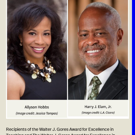
Recipients of the Walter J. Gores Award for Excellence in