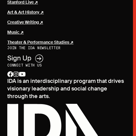
Stanford Live
Art & Art History
Creative Writing
Music
Theater & Performance Studies
JOIN THE IDA NEWSLETTER
Sign Up
CONNECT WITH US
facebook
instagram
youtube
IDA is an interdisciplinary program that drives
visionary leadership and social change
through the arts.