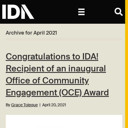
Archive for April 2021
Congratulations to IDA!
Recipient of an inaugural
Office of Community
Engagement (OCE) Award
By
Grace Toleque
|
April 20, 2021