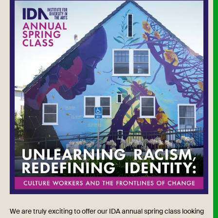
We are truly exciting to offer our IDA annual spring class looking