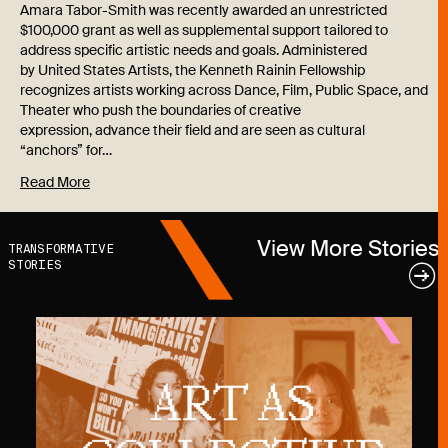
Amara Tabor-Smith was recently awarded an unrestricted
$100,000 grant as well as supplemental support tailored to
address specific artistic needs and goals. Administered
by United States Artists, the Kenneth Rainin Fellowship
recognizes artists working across Dance, Film, Public Space, and
Theater who push the boundaries of creative
expression, advance their field and are seen as cultural
“anchors” for…
Read More
View More Stories
TRANSFORMATIVE
STORIES