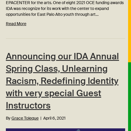
EPACENTER for the arts. One of eight 2021 OCE funding awards
IDA was recognize for its work with the center to expand
opportunities for East Palo Alto youth through art…
Read More
Announcing our IDA Annual
Spring Class, Unlearning
Racism, Redefining Identity
with very special Guest
Instructors
By
Grace Toleque
|
April 6, 2021