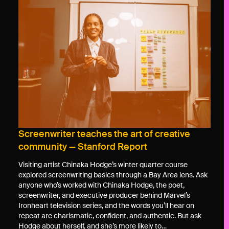
Screenwriter teaches the art of creative
community — Stanford Report
Visiting artist Chinaka Hodge’s winter quarter course
explored screenwriting basics through a Bay Area lens. Ask
anyone who’s worked with Chinaka Hodge, the poet,
screenwriter, and executive producer behind Marvel’s
Ironheart television series, and the words you’ll hear on
repeat are charismatic, confident, and authentic. But ask
Hodge about herself, and she’s more likely to…