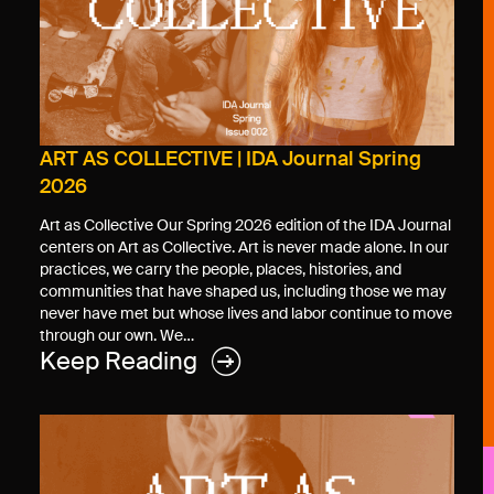
ART AS COLLECTIVE | IDA Journal Spring
2026
Art as Collective Our Spring 2026 edition of the IDA Journal
centers on Art as Collective. Art is never made alone. In our
practices, we carry the people, places, histories, and
communities that have shaped us, including those we may
never have met but whose lives and labor continue to move
through our own. We…
Keep Reading