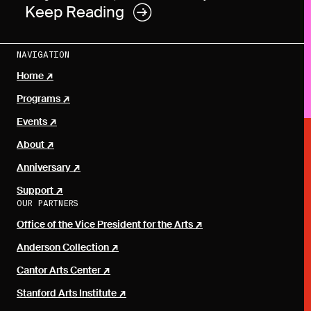
Keep Reading
NAVIGATION
Home
Programs
Events
About
Anniversary
Support
OUR PARTNERS
Office of the Vice President for the Arts
Anderson Collection
Cantor Arts Center
Stanford Arts Institute