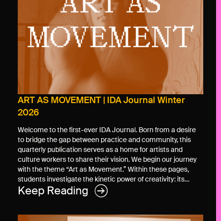
ART AS MOVEMENT | IDA Journal Winter
2026
Welcome to the first-ever IDA Journal. Born from a desire
to bridge the gap between practice and community, this
quarterly publication serves as a home for artists and
culture workers to share their vision. We begin our journey
with the theme “Art as Movement.” Within these pages,
students investigate the kinetic power of creativity: its…
Keep Reading