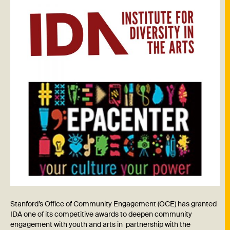
Stanford’s Office of Community Engagement (OCE) has granted
IDA one of its competitive awards to deepen community
engagement with youth and arts in partnership with the