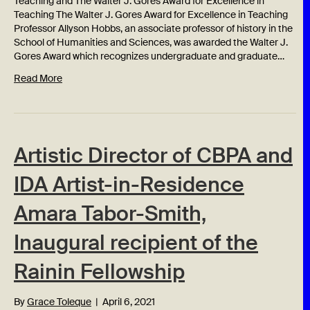
Teaching and The Walter J. Gores Award for Excellence in
Teaching The Walter J. Gores Award for Excellence in Teaching
Professor Allyson Hobbs, an associate professor of history in the
School of Humanities and Sciences, was awarded the Walter J.
Gores Award which recognizes undergraduate and graduate…
Read More
Artistic Director of CBPA and
IDA Artist-in-Residence
Amara Tabor-Smith,
Inaugural recipient of the
Rainin Fellowship
By
Grace Toleque
|
April 6, 2021