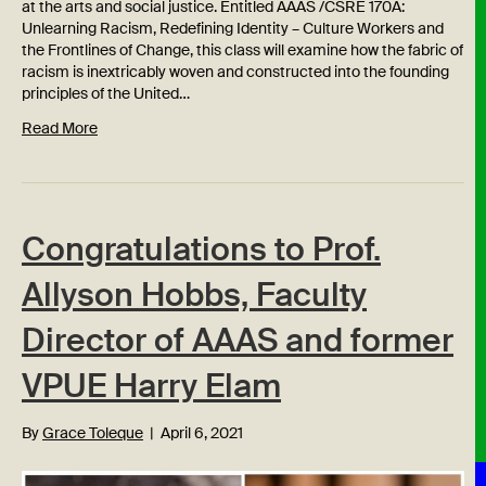
at the arts and social justice. Entitled AAAS /CSRE 170A:
Unlearning Racism, Redefining Identity – Culture Workers and
the Frontlines of Change, this class will examine how the fabric of
racism is inextricably woven and constructed into the founding
principles of the United…
Read More
Congratulations to Prof.
Allyson Hobbs, Faculty
Director of AAAS and former
VPUE Harry Elam
By
Grace Toleque
|
April 6, 2021