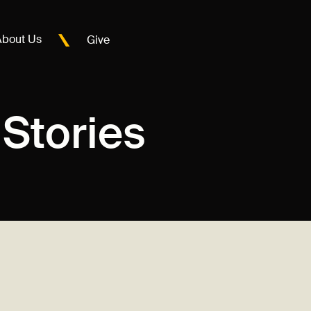
About Us
Give
Stories