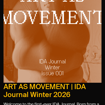
ART AS MOVEMENT | IDA
Journal Winter 2026
Welcome to the first-ever IDA Journal. Born from a