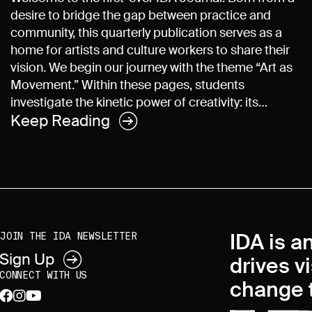
desire to bridge the gap between practice and
community, this quarterly publication serves as a
home for artists and culture workers to share their
vision. We begin our journey with the theme “Art as
Movement.” Within these pages, students
investigate the kinetic power of creativity: its…
Keep Reading
IDA is a
JOIN THE IDA NEWSLETTER
Sign Up
drives v
CONNECT WITH US
change t
facebook
instagram
youtube