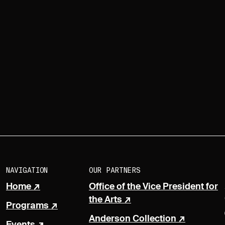
NAVIGATION
OUR PARTNERS
Home
Office of the Vice President for
the Arts
Programs
Anderson Collection
Events