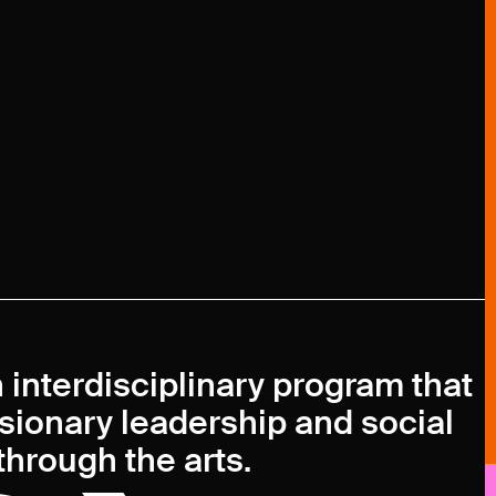
n interdisciplinary program that
isionary leadership and social
hrough the arts.