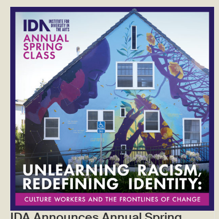
IDA Announces Annual Spring