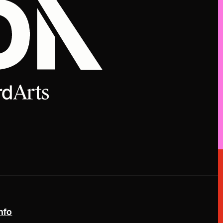
(link is external)
nfo