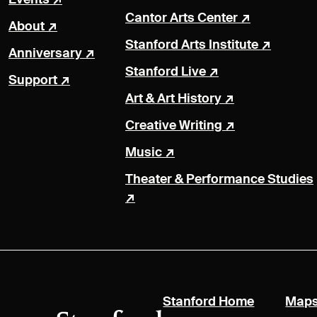
Cantor Arts Center
About
Stanford Arts Institute
Anniversary
Stanford Live
Support
Art & Art History
Creative Writing
Music
Theater & Performance Studies
(link is exte
Stanford Home
Maps