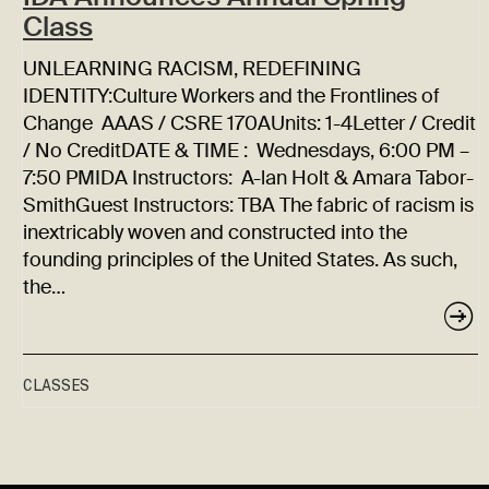
Class
UNLEARNING RACISM, REDEFINING
IDENTITY:Culture Workers and the Frontlines of
Change AAAS / CSRE 170AUnits: 1-4Letter / Credit
/ No CreditDATE & TIME : Wednesdays, 6:00 PM –
7:50 PMIDA Instructors: A-lan Holt & Amara Tabor-
SmithGuest Instructors: TBA The fabric of racism is
inextricably woven and constructed into the
founding principles of the United States. As such,
the…
CLASSES