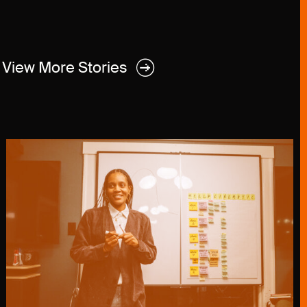
View More Stories