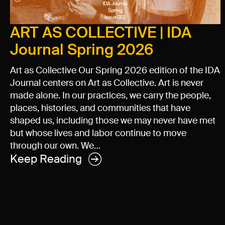
ART AS COLLECTIVE | IDA
Journal Spring 2026
Art as Collective Our Spring 2026 edition of the IDA
Journal centers on Art as Collective. Art is never
made alone. In our practices, we carry the people,
places, histories, and communities that have
shaped us, including those we may never have met
but whose lives and labor continue to move
through our own. We…
Keep Reading