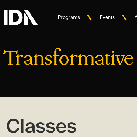
Programs
Events
Transformative
Classes