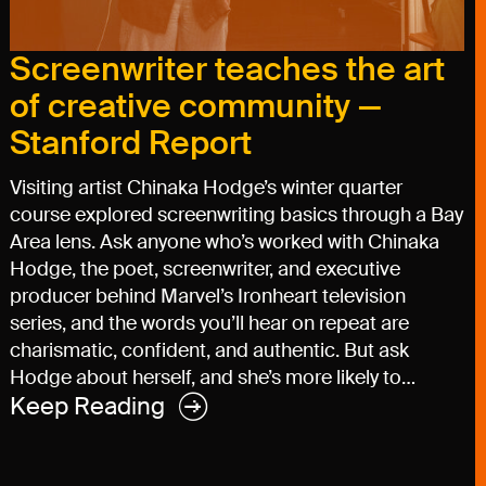
Screenwriter teaches the art
of creative community —
Stanford Report
Visiting artist Chinaka Hodge’s winter quarter
course explored screenwriting basics through a Bay
Area lens. Ask anyone who’s worked with Chinaka
Hodge, the poet, screenwriter, and executive
producer behind Marvel’s Ironheart television
series, and the words you’ll hear on repeat are
charismatic, confident, and authentic. But ask
Hodge about herself, and she’s more likely to…
Keep Reading