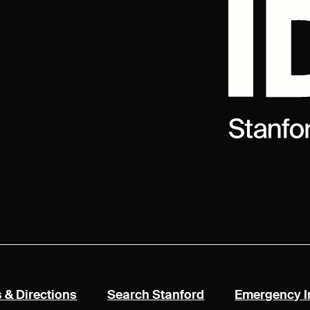
rnal)
(link is external)
(link is external)
 & Directions
Search Stanford
Emergency I