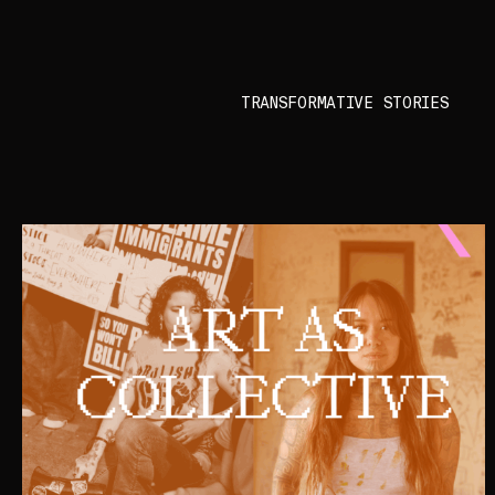
TRANSFORMATIVE STORIES