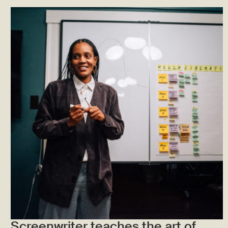
Screenwriter teaches the art of