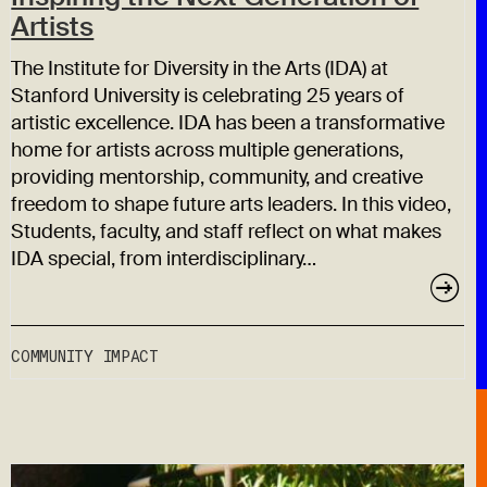
Artists
The Institute for Diversity in the Arts (IDA) at
Stanford University is celebrating 25 years of
artistic excellence. IDA has been a transformative
home for artists across multiple generations,
providing mentorship, community, and creative
freedom to shape future arts leaders. In this video,
Students, faculty, and staff reflect on what makes
IDA special, from interdisciplinary…
COMMUNITY IMPACT