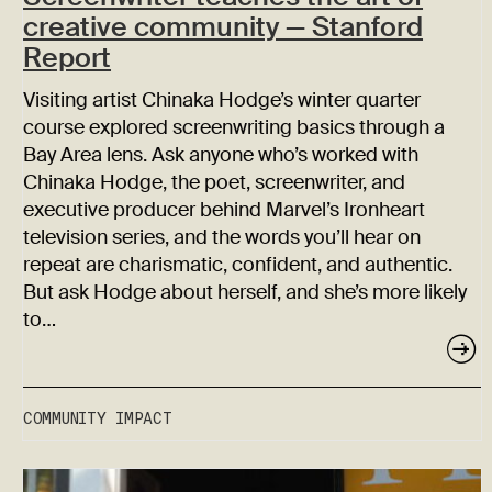
creative community — Stanford
Report
Visiting artist Chinaka Hodge’s winter quarter
course explored screenwriting basics through a
Bay Area lens. Ask anyone who’s worked with
Chinaka Hodge, the poet, screenwriter, and
executive producer behind Marvel’s Ironheart
television series, and the words you’ll hear on
repeat are charismatic, confident, and authentic.
But ask Hodge about herself, and she’s more likely
to…
COMMUNITY IMPACT