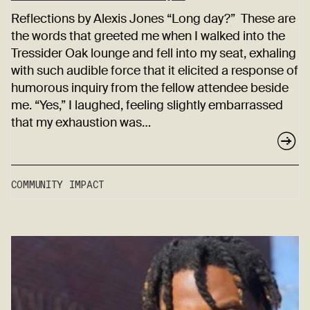
Reflections by Alexis Jones “Long day?” These are
the words that greeted me when I walked into the
Tressider Oak lounge and fell into my seat, exhaling
with such audible force that it elicited a response of
humorous inquiry from the fellow attendee beside
me. “Yes,” I laughed, feeling slightly embarrassed
that my exhaustion was…
COMMUNITY IMPACT