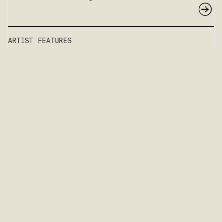
ARTIST FEATURES