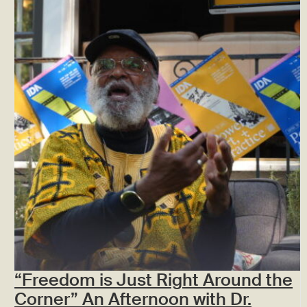
“Freedom is Just Right Around the
Corner” An Afternoon with Dr.