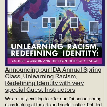
Announcing our IDA Annual Spring
Class, Unlearning Racism,
Redefining Identity with very
special Guest Instructors
We are truly exciting to offer our IDA annual spring
class looking at the arts and social justice. Entitled