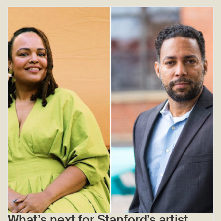
What’s next for Stanford’s artist