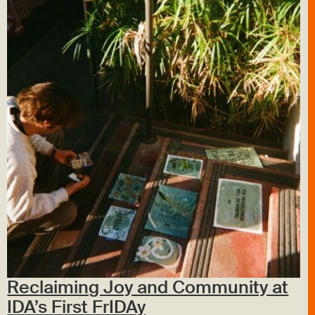
Reclaiming Joy and Community at
IDA’s First FrIDAy