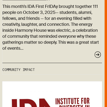
This month’s IDA First FrIDAy brought together 111
people on October 3, 2025— students, alumni,
fellows, and friends — for an evening filled with
creativity, laughter, and connection. The energy
inside Harmony House was electric, a celebration
of community that reminded everyone why these
gatherings matter so deeply. This was a great start
of events…
COMMUNITY IMPACT