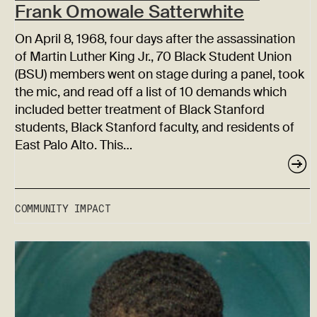
Frank Omowale Satterwhite
On April 8, 1968, four days after the assassination
of Martin Luther King Jr., 70 Black Student Union
(BSU) members went on stage during a panel, took
the mic, and read off a list of 10 demands which
included better treatment of Black Stanford
students, Black Stanford faculty, and residents of
East Palo Alto. This…
COMMUNITY IMPACT