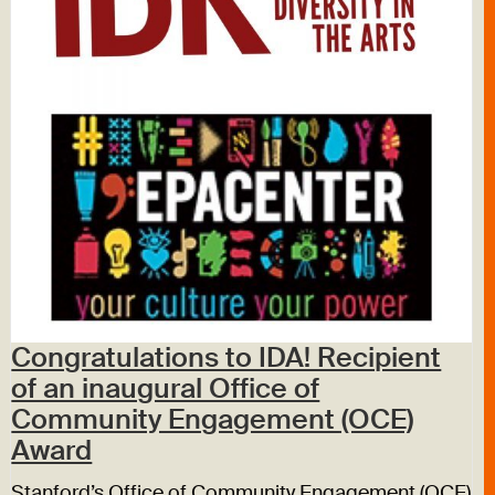
Congratulations to IDA! Recipient
of an inaugural Office of
Community Engagement (OCE)
Award
Stanford’s Office of Community Engagement (OCE)