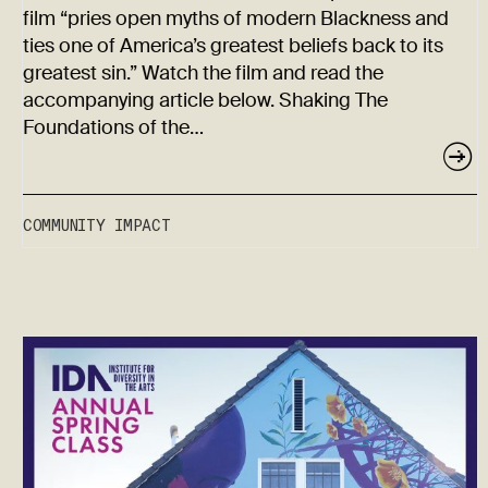
film “pries open myths of modern Blackness and
ties one of America’s greatest beliefs back to its
greatest sin.” Watch the film and read the
accompanying article below. Shaking The
Foundations of the…
COMMUNITY IMPACT