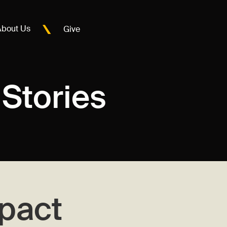
About Us
Give
Stories
pact