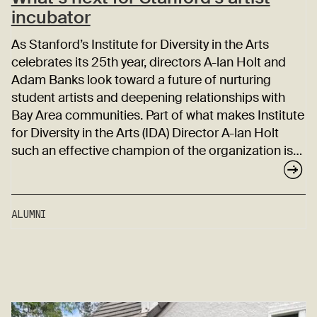
incubator
As Stanford’s Institute for Diversity in the Arts
celebrates its 25th year, directors A-lan Holt and
Adam Banks look toward a future of nurturing
student artists and deepening relationships with
Bay Area communities. Part of what makes Institute
for Diversity in the Arts (IDA) Director A-lan Holt
such an effective champion of the organization is…
ALUMNI