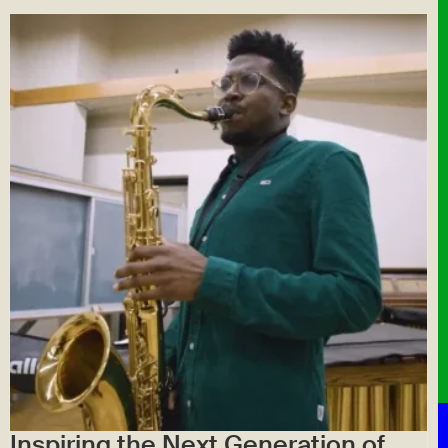
Inspiring the Next Generation of