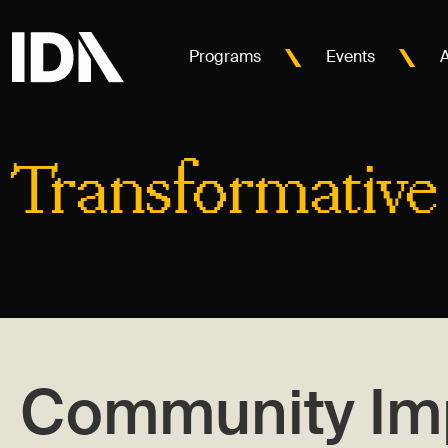
Programs
Events
Transformative
Community Im