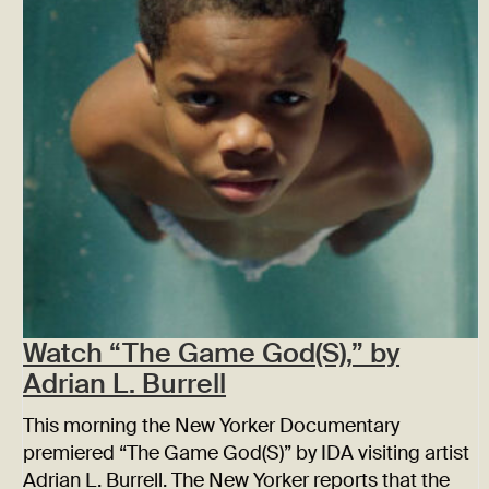
Watch “The Game God(S),” by
Adrian L. Burrell
This morning the New Yorker Documentary
premiered “The Game God(S)” by IDA visiting artist
Adrian L. Burrell. The New Yorker reports that the