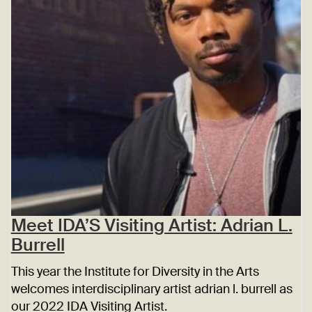
Meet IDA’S Visiting Artist: Adrian L.
Burrell
This year the Institute for Diversity in the Arts
welcomes interdisciplinary artist adrian l. burrell as
our 2022 IDA Visiting Artist.