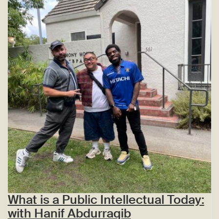
What is a Public Intellectual Today:
with Hanif Abdurraqib