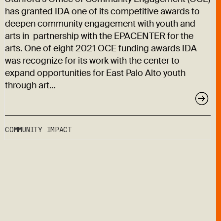
has granted IDA one of its competitive awards to
deepen community engagement with youth and
arts in partnership with the EPACENTER for the
arts. One of eight 2021 OCE funding awards IDA
was recognize for its work with the center to
expand opportunities for East Palo Alto youth
through art…
COMMUNITY IMPACT