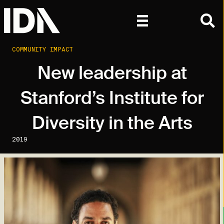
COMMUNITY IMPACT
New leadership at
Stanford’s Institute for
Diversity in the Arts
2019