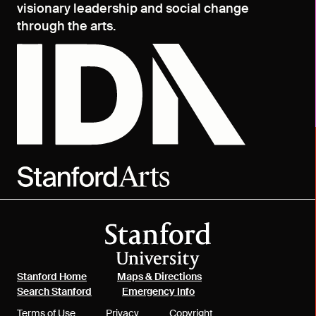
visionary leadership and social change
through the arts.
(link is external)
(link is external)
Stanford Home
Maps & Directions
(link is external)
(link is external)
Search Stanford
Emergency Info
(link is external)
(link is external)
(link is external)
Terms of Use
Privacy
Copyright