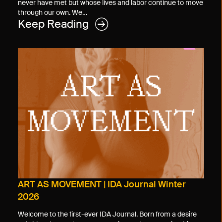
never have met but whose lives and labor continue to move
through our own. We…
Keep Reading
ART AS MOVEMENT | IDA Journal Winter
2026
Welcome to the first-ever IDA Journal. Born from a desire