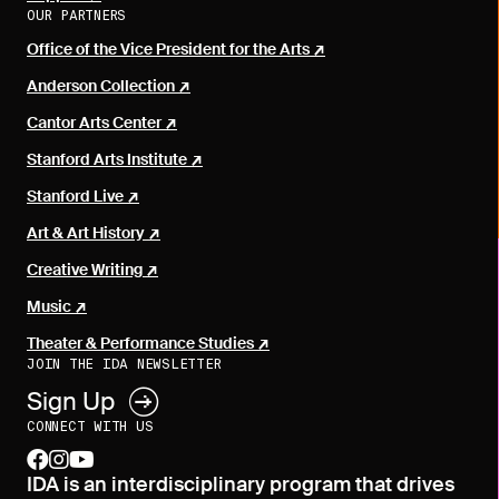
OUR PARTNERS
Office of the Vice President for the Arts
Anderson Collection
Cantor Arts Center
Stanford Arts Institute
Stanford Live
Art & Art History
Creative Writing
Music
Theater & Performance Studies
JOIN THE IDA NEWSLETTER
Sign Up
CONNECT WITH US
facebook
instagram
youtube
IDA is an interdisciplinary program that drives