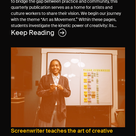
to bridge the gap between practice and community, this
quarterly publication serves as a home for artists and
culture workers to share their vision. We begin our journey
with the theme “Art as Movement.” Within these pages,
students investigate the kinetic power of creativity: its…
Keep Reading
Screenwriter teaches the art of creative