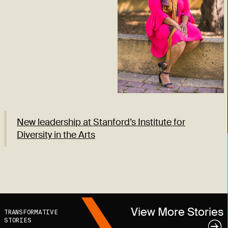
New leadership at Stanford’s Institute for
Diversity in the Arts
View More Stories
TRANSFORMATIVE
STORIES