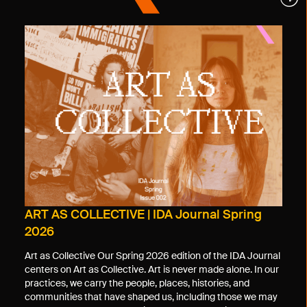
ART AS COLLECTIVE | IDA Journal Spring
2026
Art as Collective Our Spring 2026 edition of the IDA Journal
centers on Art as Collective. Art is never made alone. In our
practices, we carry the people, places, histories, and
communities that have shaped us, including those we may