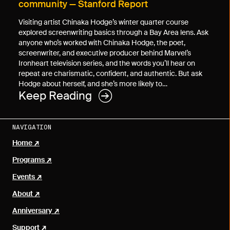
community — Stanford Report
Visiting artist Chinaka Hodge’s winter quarter course
explored screenwriting basics through a Bay Area lens. Ask
anyone who’s worked with Chinaka Hodge, the poet,
screenwriter, and executive producer behind Marvel’s
Ironheart television series, and the words you’ll hear on
repeat are charismatic, confident, and authentic. But ask
Hodge about herself, and she’s more likely to…
Keep Reading
NAVIGATION
Home
Programs
Events
About
Anniversary
Support