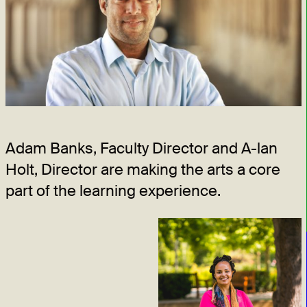
Adam Banks, Faculty Director and A-lan
Holt, Director are making the arts a core
part of the learning experience.