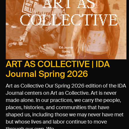
ART AS COLLECTIVE | IDA
Journal Spring 2026
Art as Collective Our Spring 2026 edition of the IDA
Journal centers on Art as Collective. Art is never
made alone. In our practices, we carry the people,
places, histories, and communities that have
shaped us, including those we may never have met
but whose lives and labor continue to move