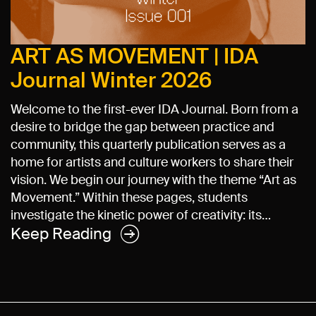
ART AS MOVEMENT | IDA
Journal Winter 2026
Welcome to the first-ever IDA Journal. Born from a
desire to bridge the gap between practice and
community, this quarterly publication serves as a
home for artists and culture workers to share their
vision. We begin our journey with the theme “Art as
Movement.” Within these pages, students
investigate the kinetic power of creativity: its…
Keep Reading