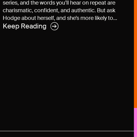
series, and the words you’ll hear on repeat are
charismatic, confident, and authentic. But ask
Hodge about herself, and she’s more likely to…
Keep Reading