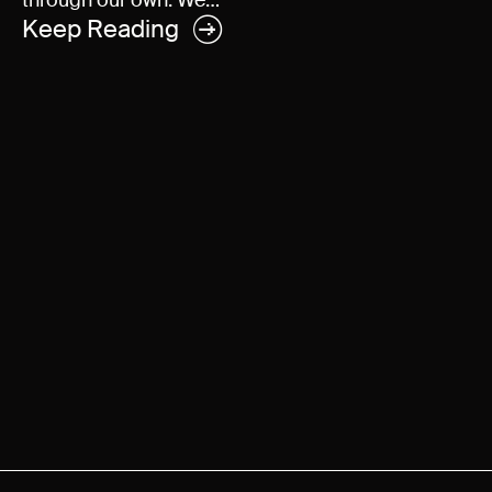
through our own. We…
Keep Reading