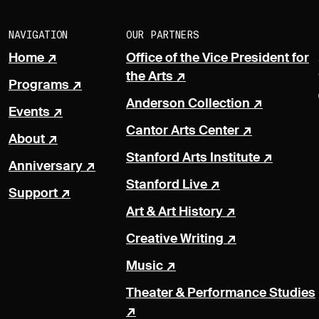
NAVIGATION
OUR PARTNERS
Home
Office of the Vice President for
the Arts
Programs
Anderson Collection
Events
Cantor Arts Center
About
Stanford Arts Institute
Anniversary
Stanford Live
Support
Art & Art History
Creative Writing
Music
Theater & Performance Studies