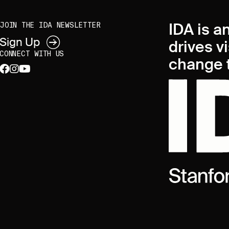
IDA is a
JOIN THE IDA NEWSLETTER
Sign Up
drives v
CONNECT WITH US
change t
facebook
instagram
youtube