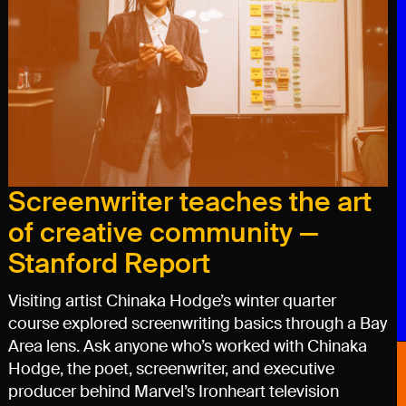
Screenwriter teaches the art
of creative community —
Stanford Report
Visiting artist Chinaka Hodge’s winter quarter
course explored screenwriting basics through a Bay
Area lens. Ask anyone who’s worked with Chinaka
Hodge, the poet, screenwriter, and executive
producer behind Marvel’s Ironheart television