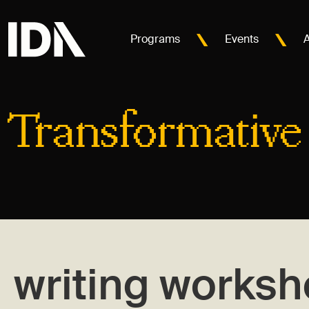
Programs
Events
Transformative
writing works