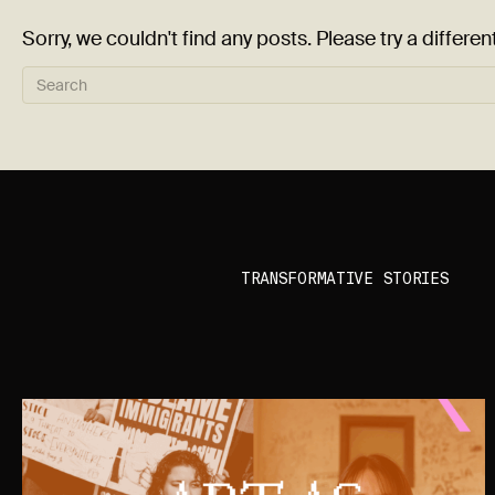
Sorry, we couldn't find any posts. Please try a differen
TRANSFORMATIVE STORIES