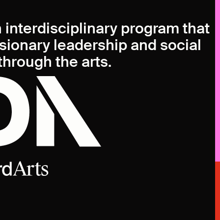
n interdisciplinary program that
isionary leadership and social
hrough the arts.