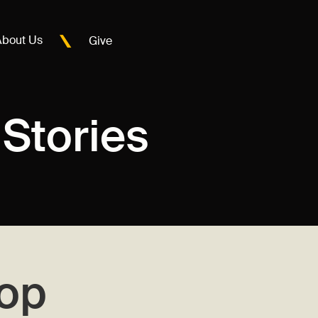
About Us
Give
Stories
hop