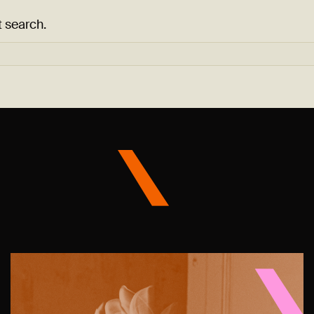
t search.