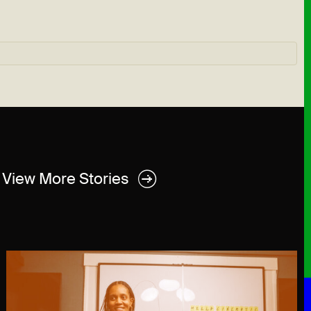
View More Stories