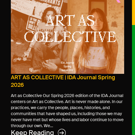
ART AS COLLECTIVE | IDA Journal Spring
2026
Art as Collective Our Spring 2026 edition of the IDA Journal
centers on Art as Collective. Art is never made alone. In our
practices, we carry the people, places, histories, and
communities that have shaped us, including those we may
never have met but whose lives and labor continue to move
through our own. We…
Keep Reading