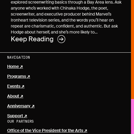
explored screenwriting basics through a Bay Area lens. Ask
anyone who’s worked with Chinaka Hodge, the poet,
screenwriter, and executive producer behind Marvel’s
Ironheart television series, and the words you’ll hear on
repeat are charismatic, confident, and authentic. But ask
Hodge about herself, and she’s more likely to…
Keep Reading
NAVIGATION
Home
Programs
Events
About
Anniversary
Support
OUR PARTNERS
Office of the Vice President for the Arts