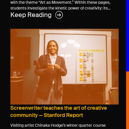
with the theme “Art as Movement.” Within these pages,
students investigate the kinetic power of creativity: its…
Keep Reading
Screenwriter teaches the art of creative
community — Stanford Report
Visiting artist Chinaka Hodge’s winter quarter course