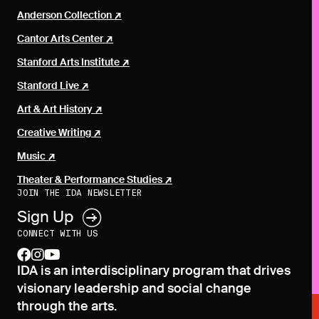
Anderson Collection
Cantor Arts Center
Stanford Arts Institute
Stanford Live
Art & Art History
Creative Writing
Music
Theater & Performance Studies
JOIN THE IDA NEWSLETTER
Sign Up
CONNECT WITH US
facebook
instagram
youtube
IDA is an interdisciplinary program that drives
visionary leadership and social change
through the arts.