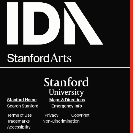
(link is external)
(link is external)
Stanford Home
Maps & Directions
(link is external)
(link is external)
Search Stanford
Emergency Info
(link is external)
(link is external)
(link is external)
Terms of Use
Privacy
Copyright
(link is external)
(link is external)
Trademarks
Non-Discrimination
(link is external)
Accessibility