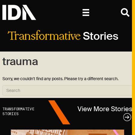
Stories
Transformative
trauma
Sorry, we couldn't find any posts. Please try a different search.
View More Stories
TRANSFORMATIVE
STORIES