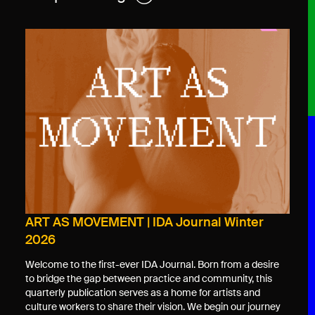
ART AS MOVEMENT | IDA Journal Winter
2026
Welcome to the first-ever IDA Journal. Born from a desire
to bridge the gap between practice and community, this
quarterly publication serves as a home for artists and
culture workers to share their vision. We begin our journey