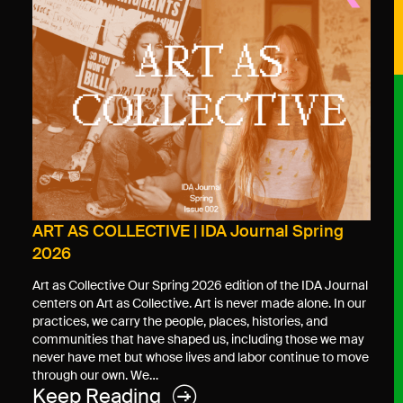
ART AS COLLECTIVE | IDA Journal Spring
2026
Art as Collective Our Spring 2026 edition of the IDA Journal
centers on Art as Collective. Art is never made alone. In our
practices, we carry the people, places, histories, and
communities that have shaped us, including those we may
never have met but whose lives and labor continue to move
through our own. We…
Keep Reading