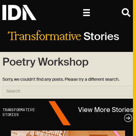
Stories
Transformative
Poetry Workshop
Sorry, we couldn't find any posts. Please try a different search.
View More Stories
TRANSFORMATIVE
STORIES