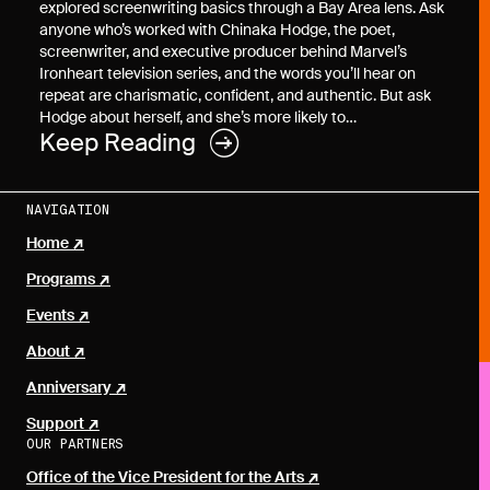
explored screenwriting basics through a Bay Area lens. Ask
anyone who’s worked with Chinaka Hodge, the poet,
screenwriter, and executive producer behind Marvel’s
Ironheart television series, and the words you’ll hear on
repeat are charismatic, confident, and authentic. But ask
Hodge about herself, and she’s more likely to…
Keep Reading
NAVIGATION
Home
Programs
Events
About
Anniversary
Support
OUR PARTNERS
Office of the Vice President for the Arts