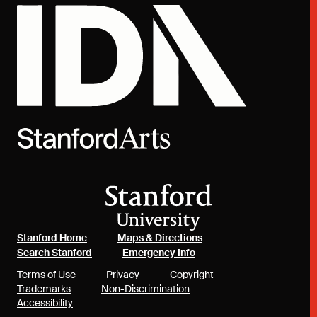
(link is external)
(link is external)
Stanford Home
Maps & Directions
(link is external)
(link is external)
Search Stanford
Emergency Info
(link is external)
(link is external)
(link is external)
Terms of Use
Privacy
Copyright
(link is external)
(link is external)
Trademarks
Non-Discrimination
(link is external)
Accessibility