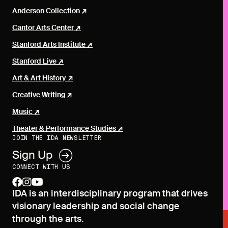
Anderson Collection
Cantor Arts Center
Stanford Arts Institute
Stanford Live
Art & Art History
Creative Writing
Music
Theater & Performance Studies
JOIN THE IDA NEWSLETTER
Sign Up
CONNECT WITH US
facebook
instagram
youtube
IDA is an interdisciplinary program that drives
visionary leadership and social change
through the arts.