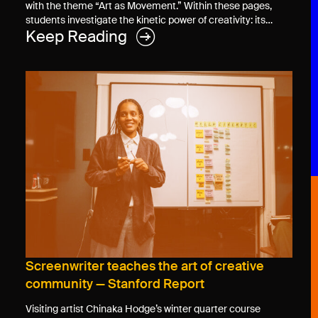
with the theme “Art as Movement.” Within these pages,
students investigate the kinetic power of creativity: its…
Keep Reading
Screenwriter teaches the art of creative
community — Stanford Report
Visiting artist Chinaka Hodge’s winter quarter course