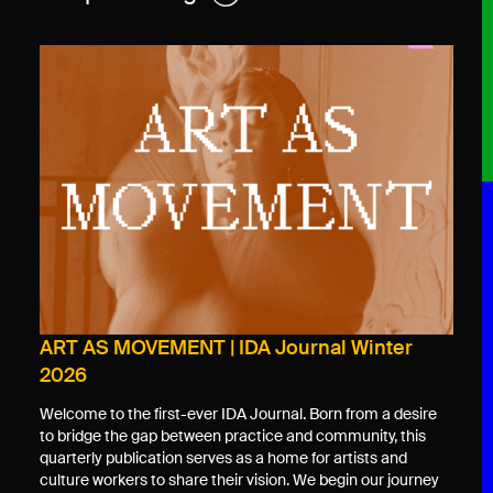
ART AS MOVEMENT | IDA Journal Winter
2026
Welcome to the first-ever IDA Journal. Born from a desire
to bridge the gap between practice and community, this
quarterly publication serves as a home for artists and
culture workers to share their vision. We begin our journey