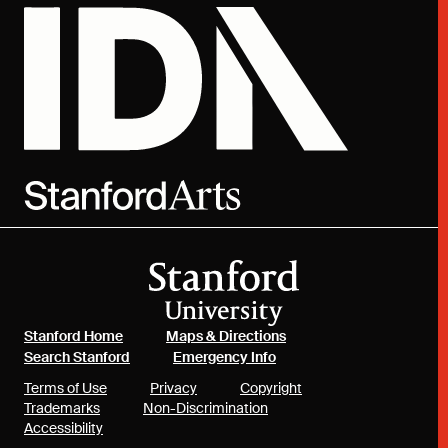
(link is external)
(link is external)
Stanford Home
Maps & Directions
(link is external)
(link is external)
Search Stanford
Emergency Info
(link is external)
(link is external)
(link is external)
Terms of Use
Privacy
Copyright
(link is external)
(link is external)
Trademarks
Non-Discrimination
(link is external)
Accessibility