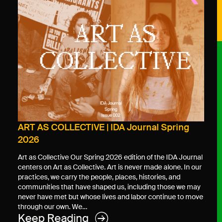
ART AS COLLECTIVE | IDA Journal Spring
2026
Art as Collective Our Spring 2026 edition of the IDA Journal
centers on Art as Collective. Art is never made alone. In our
practices, we carry the people, places, histories, and
communities that have shaped us, including those we may
never have met but whose lives and labor continue to move
through our own. We…
Keep Reading