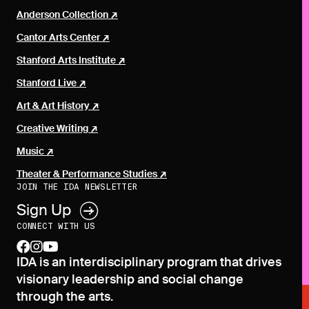
Anderson Collection
Cantor Arts Center
Stanford Arts Institute
Stanford Live
Art & Art History
Creative Writing
Music
Theater & Performance Studies
JOIN THE IDA NEWSLETTER
Sign Up
CONNECT WITH US
facebook
instagram
youtube
IDA is an interdisciplinary program that drives
visionary leadership and social change
through the arts.