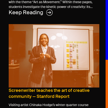
with the theme “Art as Movement.” Within these pages,
students investigate the kinetic power of creativity: its…
Keep Reading
Screenwriter teaches the art of creative
community — Stanford Report
Visiting artist Chinaka Hodge’s winter quarter course