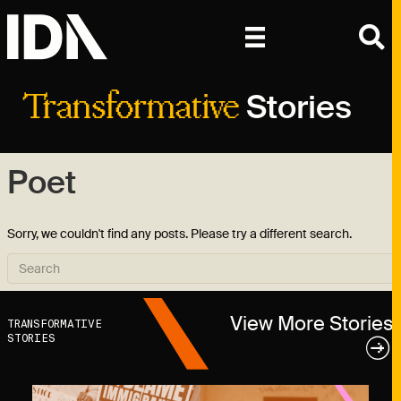
Stories
Transformative
Poet
Sorry, we couldn't find any posts. Please try a different search.
View More Stories
TRANSFORMATIVE
STORIES