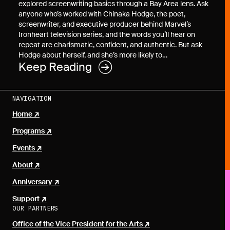
explored screenwriting basics through a Bay Area lens. Ask
anyone who’s worked with Chinaka Hodge, the poet,
screenwriter, and executive producer behind Marvel’s
Ironheart television series, and the words you’ll hear on
repeat are charismatic, confident, and authentic. But ask
Hodge about herself, and she’s more likely to…
Keep Reading
NAVIGATION
Home
Programs
Events
About
Anniversary
Support
OUR PARTNERS
Office of the Vice President for the Arts