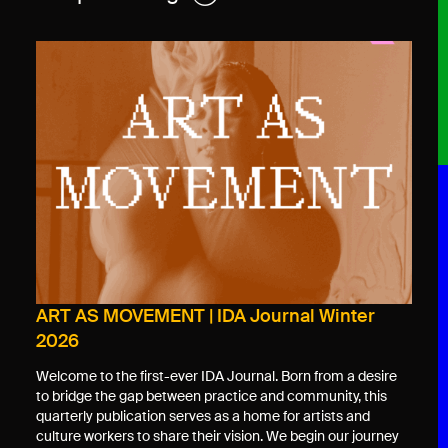
ART AS MOVEMENT | IDA Journal Winter
2026
Welcome to the first-ever IDA Journal. Born from a desire
to bridge the gap between practice and community, this
quarterly publication serves as a home for artists and
culture workers to share their vision. We begin our journey