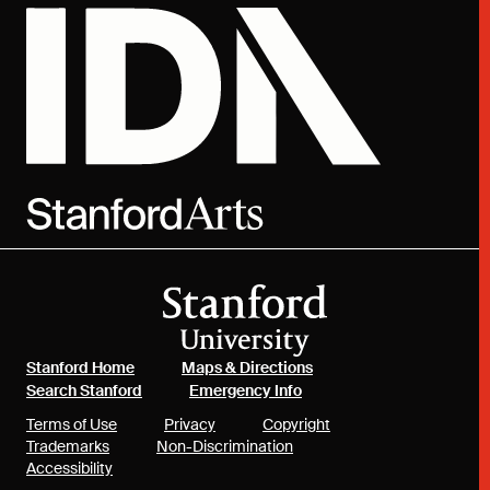
(link is external)
(link is external)
Stanford Home
Maps & Directions
(link is external)
(link is external)
Search Stanford
Emergency Info
(link is external)
(link is external)
(link is external)
Terms of Use
Privacy
Copyright
(link is external)
(link is external)
Trademarks
Non-Discrimination
(link is external)
Accessibility