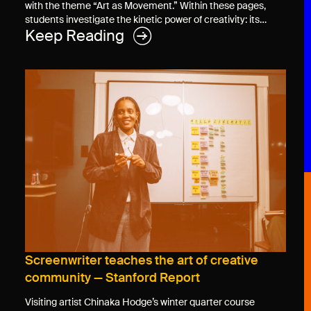
with the theme “Art as Movement.” Within these pages,
students investigate the kinetic power of creativity: its…
Keep Reading
Screenwriter teaches the art of creative
community — Stanford Report
Visiting artist Chinaka Hodge’s winter quarter course