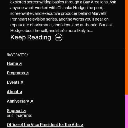
explored screenwriting basics through a Bay Area lens. Ask
anyone who’s worked with Chinaka Hodge, the poet,
screenwriter, and executive producer behind Marvel’s
Ironheart television series, and the words you’ll hear on
repeat are charismatic, confident, and authentic. But ask
Hodge about herself, and she’s more likely to…
Keep Reading
NAVIGATION
Home
Programs
Events
About
Anniversary
Support
OUR PARTNERS
Office of the Vice President for the Arts