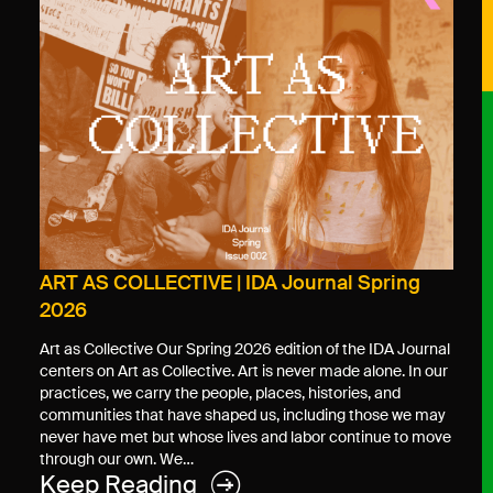
ART AS COLLECTIVE | IDA Journal Spring
2026
Art as Collective Our Spring 2026 edition of the IDA Journal
centers on Art as Collective. Art is never made alone. In our
practices, we carry the people, places, histories, and
communities that have shaped us, including those we may
never have met but whose lives and labor continue to move
through our own. We…
Keep Reading