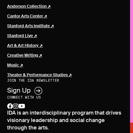
Anderson Collection
Cantor Arts Center
Stanford Arts Institute
Stanford Live
Art & Art History
Creative Writing
Music
Theater & Performance Studies
JOIN THE IDA NEWSLETTER
Sign Up
CONNECT WITH US
facebook
instagram
youtube
IDA is an interdisciplinary program that drives
visionary leadership and social change
through the arts.