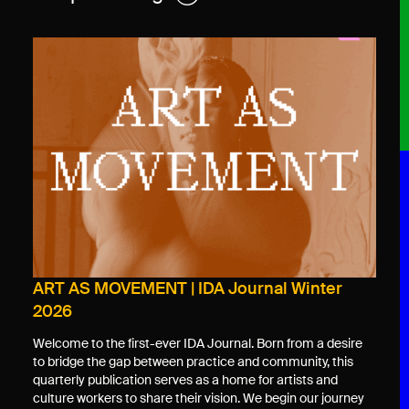
ART AS MOVEMENT | IDA Journal Winter
2026
Welcome to the first-ever IDA Journal. Born from a desire
to bridge the gap between practice and community, this
quarterly publication serves as a home for artists and
culture workers to share their vision. We begin our journey