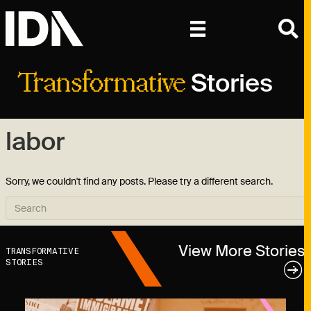
Stories
Transformative
labor
Sorry, we couldn't find any posts. Please try a different search.
View More Stories
TRANSFORMATIVE
STORIES